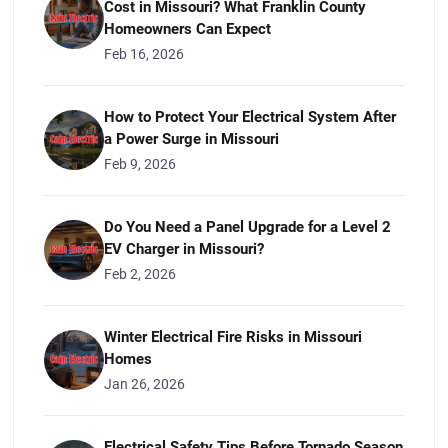
Cost in Missouri? What Franklin County
Homeowners Can Expect
Feb 16, 2026
How to Protect Your Electrical System After
a Power Surge in Missouri
Feb 9, 2026
Do You Need a Panel Upgrade for a Level 2
EV Charger in Missouri?
Feb 2, 2026
Winter Electrical Fire Risks in Missouri
Homes
Jan 26, 2026
Electrical Safety Tips Before Tornado Season