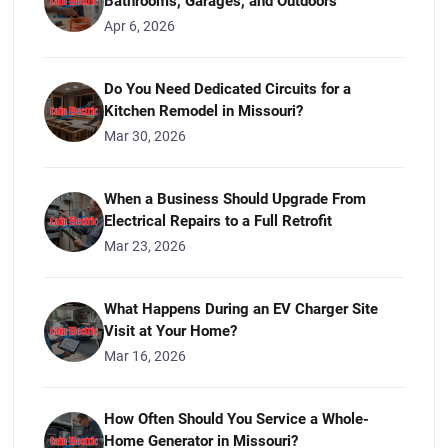
Bathrooms, Garages, and Outdoors
Apr 6, 2026
Do You Need Dedicated Circuits for a
Kitchen Remodel in Missouri?
Mar 30, 2026
When a Business Should Upgrade From
Electrical Repairs to a Full Retrofit
Mar 23, 2026
What Happens During an EV Charger Site
Visit at Your Home?
Mar 16, 2026
How Often Should You Service a Whole-
Home Generator in Missouri?