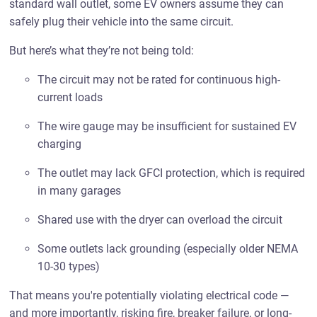
standard wall outlet, some EV owners assume they can
safely plug their vehicle into the same circuit.
But here’s what they’re not being told:
The circuit may not be rated for continuous high-
current loads
The wire gauge may be insufficient for sustained EV
charging
The outlet may lack GFCI protection, which is required
in many garages
Shared use with the dryer can overload the circuit
Some outlets lack grounding (especially older NEMA
10-30 types)
That means you're potentially violating electrical code —
and more importantly, risking fire, breaker failure, or long-