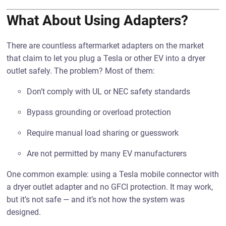
What About Using Adapters?
There are countless aftermarket adapters on the market
that claim to let you plug a Tesla or other EV into a dryer
outlet safely. The problem? Most of them:
Don’t comply with UL or NEC safety standards
Bypass grounding or overload protection
Require manual load sharing or guesswork
Are not permitted by many EV manufacturers
One common example: using a Tesla mobile connector with
a dryer outlet adapter and no GFCI protection. It may work,
but it’s not safe — and it’s not how the system was
designed.