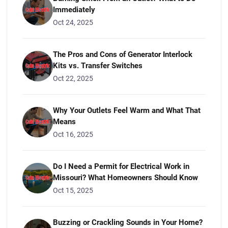
Immediately
Oct 24, 2025
The Pros and Cons of Generator Interlock
Kits vs. Transfer Switches
Oct 22, 2025
Why Your Outlets Feel Warm and What That
Means
Oct 16, 2025
Do I Need a Permit for Electrical Work in
Missouri? What Homeowners Should Know
Oct 15, 2025
Buzzing or Crackling Sounds in Your Home?