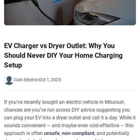
EV Charger vs Dryer Outlet: Why You
Should Never DIY Your Home Charging
Setup
Cain Electric
Oct 1, 2025
If you’ve recently bought an electric vehicle in Missouri,
chances are you’ve run across DIY advice suggesting you
can plug your EV into a dryer outlet and call it a day. While it
sounds convenient — and maybe even cost-effective — this
approach is often
unsafe
,
non-compliant
, and potentially