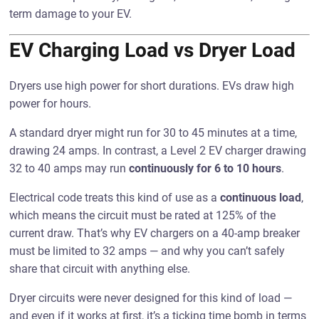
term damage to your EV.
EV Charging Load vs Dryer Load
Dryers use high power for short durations. EVs draw high
power for hours.
A standard dryer might run for 30 to 45 minutes at a time,
drawing 24 amps. In contrast, a Level 2 EV charger drawing
32 to 40 amps may run
continuously for 6 to 10 hours
.
Electrical code treats this kind of use as a
continuous load
,
which means the circuit must be rated at 125% of the
current draw. That’s why EV chargers on a 40-amp breaker
must be limited to 32 amps — and why you can’t safely
share that circuit with anything else.
Dryer circuits were never designed for this kind of load —
and even if it works at first, it’s a ticking time bomb in terms