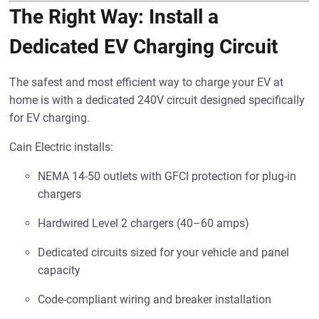
The Right Way: Install a
Dedicated EV Charging Circuit
The safest and most efficient way to charge your EV at
home is with a dedicated 240V circuit designed specifically
for EV charging.
Cain Electric installs:
NEMA 14-50 outlets with GFCI protection for plug-in
chargers
Hardwired Level 2 chargers (40–60 amps)
Dedicated circuits sized for your vehicle and panel
capacity
Code-compliant wiring and breaker installation