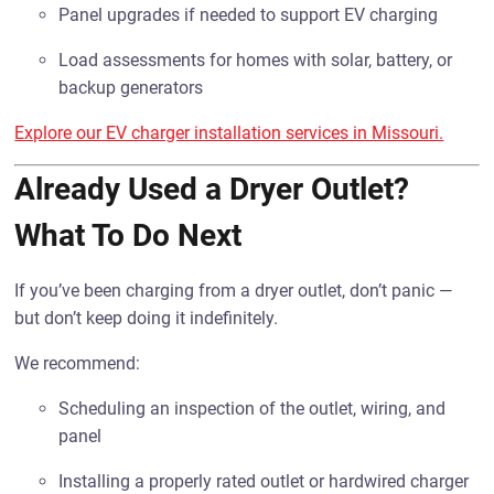
Panel upgrades if needed to support EV charging
Load assessments for homes with solar, battery, or
backup generators
Explore our EV charger installation services in Missouri.
Already Used a Dryer Outlet?
What To Do Next
If you’ve been charging from a dryer outlet, don’t panic —
but don’t keep doing it indefinitely.
We recommend:
Scheduling an inspection of the outlet, wiring, and
panel
Installing a properly rated outlet or hardwired charger