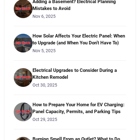
Adding a Basement? Electrical Planning
Mistakes to Avoid
Nov 6, 2025
How Solar Affects Your Electric Panel: When
to Upgrade (and When You Don’t Have To)
Nov 5, 2025
Electrical Upgrades to Consider During a
Kitchen Remodel
Oct 30, 2025
How to Prepare Your Home for EV Charging:
Panel Capacity, Permits, and Parking Tips
Oct 29, 2025
Burning Smell From an Outlet? What to Do