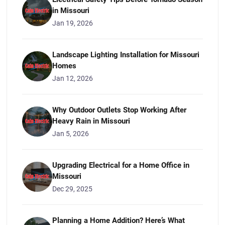
in Missouri
Jan 19, 2026
Landscape Lighting Installation for Missouri
Homes
Jan 12, 2026
Why Outdoor Outlets Stop Working After
Heavy Rain in Missouri
Jan 5, 2026
Upgrading Electrical for a Home Office in
Missouri
Dec 29, 2025
Planning a Home Addition? Here’s What