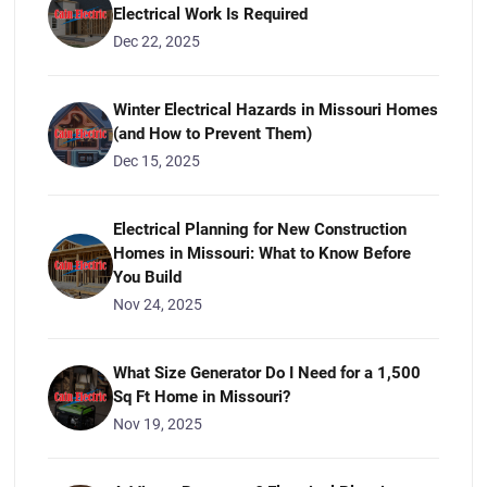
Electrical Work Is Required
Dec 22, 2025
Winter Electrical Hazards in Missouri Homes
(and How to Prevent Them)
Dec 15, 2025
Electrical Planning for New Construction
Homes in Missouri: What to Know Before
You Build
Nov 24, 2025
What Size Generator Do I Need for a 1,500
Sq Ft Home in Missouri?
Nov 19, 2025