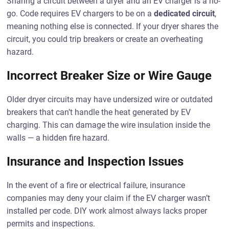
Sharing a circuit between a dryer and an EV charger is a no-
go. Code requires EV chargers to be on a
dedicated circuit
,
meaning nothing else is connected. If your dryer shares the
circuit, you could trip breakers or create an overheating
hazard.
Incorrect Breaker Size or Wire Gauge
Older dryer circuits may have undersized wire or outdated
breakers that can’t handle the heat generated by EV
charging. This can damage the wire insulation inside the
walls — a hidden fire hazard.
Insurance and Inspection Issues
In the event of a fire or electrical failure, insurance
companies may deny your claim if the EV charger wasn’t
installed per code. DIY work almost always lacks proper
permits and inspections.