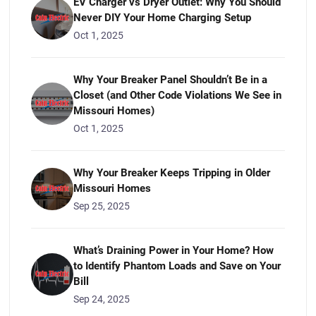
EV Charger vs Dryer Outlet: Why You Should
Never DIY Your Home Charging Setup
Oct 1, 2025
Why Your Breaker Panel Shouldn’t Be in a
Closet (and Other Code Violations We See in
Missouri Homes)
Oct 1, 2025
Why Your Breaker Keeps Tripping in Older
Missouri Homes
Sep 25, 2025
What’s Draining Power in Your Home? How
to Identify Phantom Loads and Save on Your
Bill
Sep 24, 2025