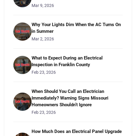
Mar 9, 2026
Why Your Lights Dim When the AC Turns On
in Summer
Mar 2, 2026
What to Expect During an Electrical
Inspection in Franklin County
Feb 23, 2026
When Should You Call an Electrician
Immediately? Warning Signs Missouri
Homeowners Shouldn’t Ignore
Feb 23, 2026
How Much Does an Electrical Panel Upgrade