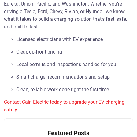
Eureka, Union, Pacific, and Washington. Whether you’re
driving a Tesla, Ford, Chevy, Rivian, or Hyundai, we know
what it takes to build a charging solution that’s fast, safe,
and built to last.
Licensed electricians with EV experience
Clear, up-front pricing
Local permits and inspections handled for you
Smart charger recommendations and setup
Clean, reliable work done right the first time
Contact Cain Electric today to upgrade your EV charging
safely.
Featured Posts