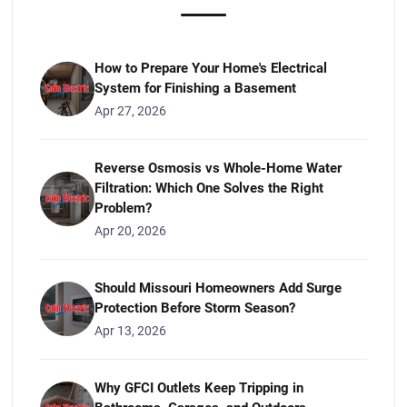
How to Prepare Your Home's Electrical
System for Finishing a Basement
Apr 27, 2026
Reverse Osmosis vs Whole-Home Water
Filtration: Which One Solves the Right
Problem?
Apr 20, 2026
Should Missouri Homeowners Add Surge
Protection Before Storm Season?
Apr 13, 2026
Why GFCI Outlets Keep Tripping in