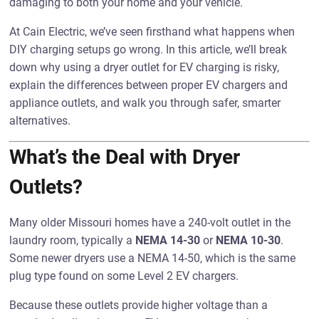
damaging to both your home and your vehicle.
At Cain Electric, we’ve seen firsthand what happens when
DIY charging setups go wrong. In this article, we’ll break
down why using a dryer outlet for EV charging is risky,
explain the differences between proper EV chargers and
appliance outlets, and walk you through safer, smarter
alternatives.
What’s the Deal with Dryer
Outlets?
Many older Missouri homes have a 240-volt outlet in the
laundry room, typically a
NEMA 14-30
or
NEMA 10-30
.
Some newer dryers use a NEMA 14-50, which is the same
plug type found on some Level 2 EV chargers.
Because these outlets provide higher voltage than a