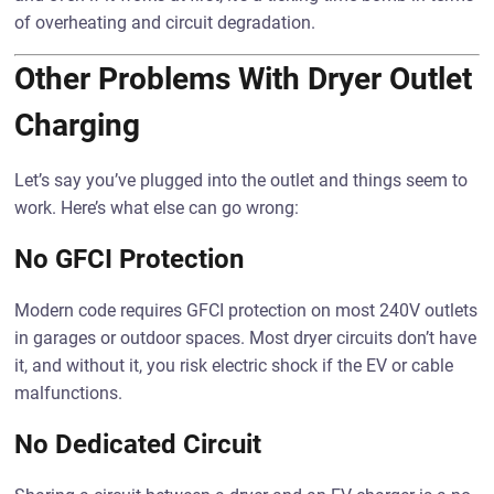
of overheating and circuit degradation.
Other Problems With Dryer Outlet
Charging
Let’s say you’ve plugged into the outlet and things seem to
work. Here’s what else can go wrong:
No GFCI Protection
Modern code requires GFCI protection on most 240V outlets
in garages or outdoor spaces. Most dryer circuits don’t have
it, and without it, you risk electric shock if the EV or cable
malfunctions.
No Dedicated Circuit