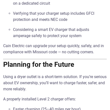
on a dedicated circuit
Verifying that your charger setup includes GFCI
protection and meets NEC code
Considering a smart EV charger that adjusts
amperage safely to protect your system
Cain Electric can upgrade your setup quickly, safely, and in
compliance with Missouri code — no cutting corners.
Planning for the Future
Using a dryer outlet is a short-term solution. If you’re serious
about EV ownership, you’ll want to charge faster, safer, and
more reliably.
A properly installed Level 2 charger offers:
Faster charging (25–40 miles per hour)