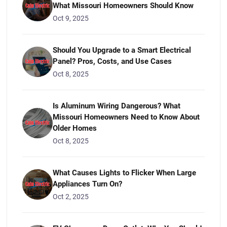
What Missouri Homeowners Should Know
Oct 9, 2025
Should You Upgrade to a Smart Electrical
Panel? Pros, Costs, and Use Cases
Oct 8, 2025
Is Aluminum Wiring Dangerous? What
Missouri Homeowners Need to Know About
Older Homes
Oct 8, 2025
What Causes Lights to Flicker When Large
Appliances Turn On?
Oct 2, 2025