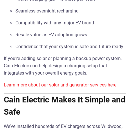
Seamless overnight recharging
Compatibility with any major EV brand
Resale value as EV adoption grows
Confidence that your system is safe and future-ready
If you're adding solar or planning a backup power system,
Cain Electric can help design a charging setup that
integrates with your overall energy goals.
Learn more about our solar and generator services here.
Cain Electric Makes It Simple and
Safe
We’ve installed hundreds of EV chargers across Wildwood,