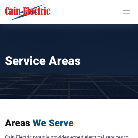
Service Areas
Areas
We Serve
Cain Electric proudly provides expert electrical services to