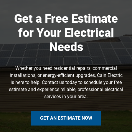
Get a Free Estimate
for Your Electrical
Needs
Whether you need residential repairs, commercial
installations, or energy-efficient upgrades, Cain Electric
is here to help. Contact us today to schedule your free
estimate and experience reliable, professional electrical
services in your area.
GET AN ESTIMATE NOW