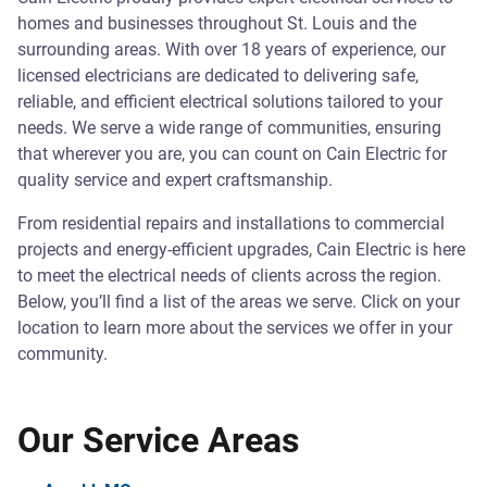
homes and businesses throughout St. Louis and the
surrounding areas. With over 18 years of experience, our
licensed electricians are dedicated to delivering safe,
reliable, and efficient electrical solutions tailored to your
needs. We serve a wide range of communities, ensuring
that wherever you are, you can count on Cain Electric for
quality service and expert craftsmanship.
From residential repairs and installations to commercial
projects and energy-efficient upgrades, Cain Electric is here
to meet the electrical needs of clients across the region.
Below, you’ll find a list of the areas we serve. Click on your
location to learn more about the services we offer in your
community.
Our Service Areas