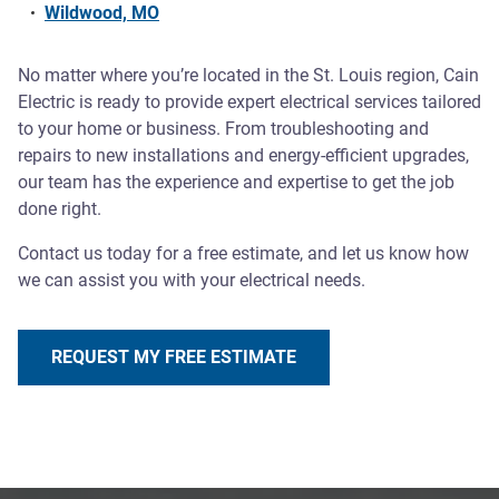
Wildwood, MO
No matter where you’re located in the St. Louis region, Cain
Electric is ready to provide expert electrical services tailored
to your home or business. From troubleshooting and
repairs to new installations and energy-efficient upgrades,
our team has the experience and expertise to get the job
done right.
Contact us today for a free estimate, and let us know how
we can assist you with your electrical needs.
REQUEST MY FREE ESTIMATE