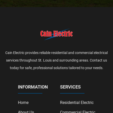
Cain Electric provides reliable residential and commercial electrical
services throughout St. Louis and surrounding areas. Contact us
today for safe, professional solutions tailored to your needs.
INFORMATION
SERVICES
Home
Residential Electric
About Us
Commercial Electric