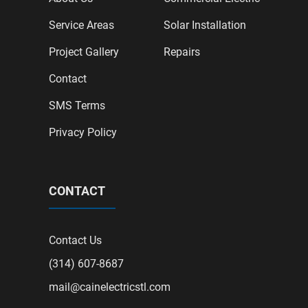
Service Areas
Solar Installation
Project Gallery
Repairs
Contact
SMS Terms
Privacy Policy
CONTACT
Contact Us
(314) 607-8687
mail@cainelectricstl.com