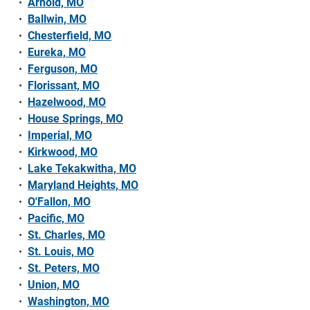
Arnold, MO
Ballwin, MO
Chesterfield, MO
Eureka, MO
Ferguson, MO
Florissant, MO
Hazelwood, MO
House Springs, MO
Imperial, MO
Kirkwood, MO
Lake Tekakwitha, MO
Maryland Heights, MO
O'Fallon, MO
Pacific, MO
St. Charles, MO
St. Louis, MO
St. Peters, MO
Union, MO
Washington, MO