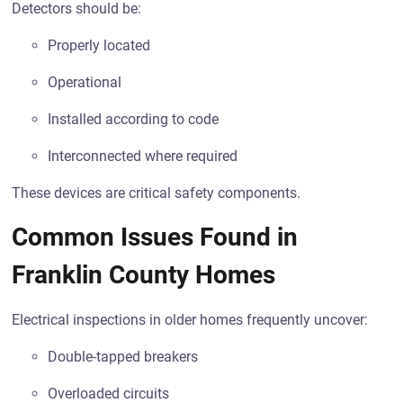
Detectors should be:
Properly located
Operational
Installed according to code
Interconnected where required
These devices are critical safety components.
Common Issues Found in
Franklin County Homes
Electrical inspections in older homes frequently uncover:
Double-tapped breakers
Overloaded circuits