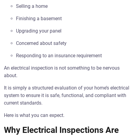
Selling a home
Finishing a basement
Upgrading your panel
Concerned about safety
Responding to an insurance requirement
An electrical inspection is not something to be nervous
about.
It is simply a structured evaluation of your home’s electrical
system to ensure it is safe, functional, and compliant with
current standards.
Here is what you can expect.
Why Electrical Inspections Are