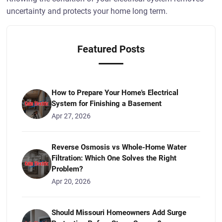
uncertainty and protects your home long term.
Featured Posts
How to Prepare Your Home's Electrical
System for Finishing a Basement
Apr 27, 2026
Reverse Osmosis vs Whole-Home Water
Filtration: Which One Solves the Right
Problem?
Apr 20, 2026
Should Missouri Homeowners Add Surge