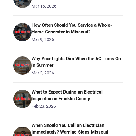
Mar 16, 2026
How Often Should You Service a Whole-
Home Generator in Missouri?
Mar 9, 2026
Why Your Lights Dim When the AC Turns On
in Summer
Mar 2, 2026
What to Expect During an Electrical
Inspection in Franklin County
Feb 23, 2026
When Should You Call an Electrician
Immediately? Warning Signs Missouri