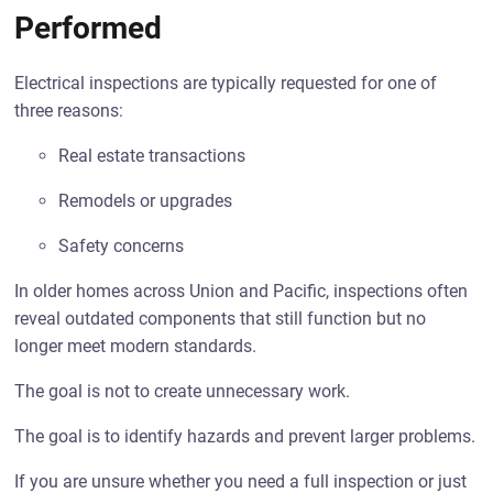
Performed
Electrical inspections are typically requested for one of
three reasons:
Real estate transactions
Remodels or upgrades
Safety concerns
In older homes across Union and Pacific, inspections often
reveal outdated components that still function but no
longer meet modern standards.
The goal is not to create unnecessary work.
The goal is to identify hazards and prevent larger problems.
If you are unsure whether you need a full inspection or just