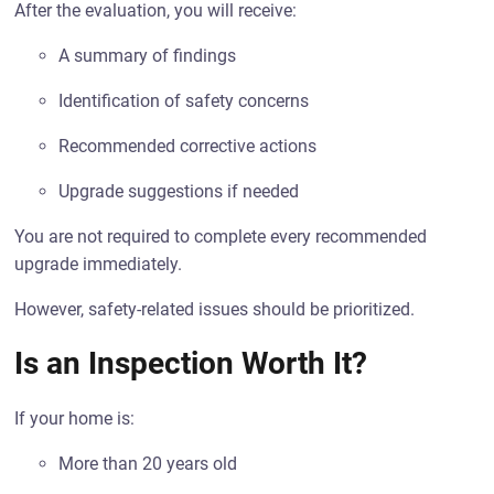
After the evaluation, you will receive:
A summary of findings
Identification of safety concerns
Recommended corrective actions
Upgrade suggestions if needed
You are not required to complete every recommended
upgrade immediately.
However, safety-related issues should be prioritized.
Is an Inspection Worth It?
If your home is:
More than 20 years old