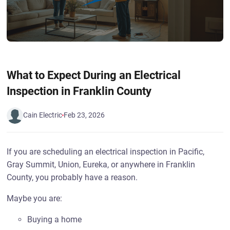
What to Expect During an Electrical
Inspection in Franklin County
Cain Electric
Feb 23, 2026
If you are scheduling an electrical inspection in Pacific,
Gray Summit, Union, Eureka, or anywhere in Franklin
County, you probably have a reason.
Maybe you are:
Buying a home