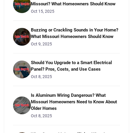
Missouri? What Homeowners Should Know
Oct 15, 2025
Buzzing or Crackling Sounds in Your Home?
What Missouri Homeowners Should Know
Oct 9, 2025
Should You Upgrade to a Smart Electrical
Panel? Pros, Costs, and Use Cases
Oct 8, 2025
Is Aluminum Wiring Dangerous? What
Missouri Homeowners Need to Know About
Older Homes
Oct 8, 2025