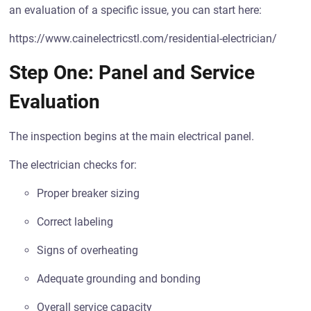
an evaluation of a specific issue, you can start here:
https://www.cainelectricstl.com/residential-electrician/
Step One: Panel and Service
Evaluation
The inspection begins at the main electrical panel.
The electrician checks for:
Proper breaker sizing
Correct labeling
Signs of overheating
Adequate grounding and bonding
Overall service capacity