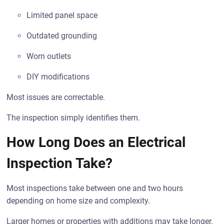
Limited panel space
Outdated grounding
Worn outlets
DIY modifications
Most issues are correctable.
The inspection simply identifies them.
How Long Does an Electrical
Inspection Take?
Most inspections take between one and two hours
depending on home size and complexity.
Larger homes or properties with additions may take longer.