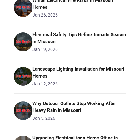
Winter Electrical Fire Risks in Missouri
Homes
Jan 26, 2026
Electrical Safety Tips Before Tornado Season
in Missouri
Jan 19, 2026
Landscape Lighting Installation for Missouri
Homes
Jan 12, 2026
Why Outdoor Outlets Stop Working After
Heavy Rain in Missouri
Jan 5, 2026
Upgrading Electrical for a Home Office in