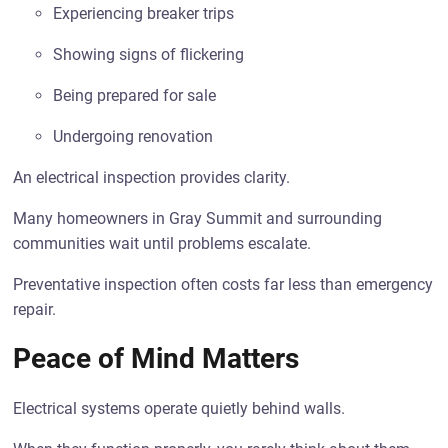
Experiencing breaker trips
Showing signs of flickering
Being prepared for sale
Undergoing renovation
An electrical inspection provides clarity.
Many homeowners in Gray Summit and surrounding
communities wait until problems escalate.
Preventative inspection often costs far less than emergency
repair.
Peace of Mind Matters
Electrical systems operate quietly behind walls.