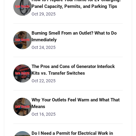
Panel Capacity, Permits, and Parking Tips
Oct 29, 2025
Burning Smell From an Outlet? What to Do
Immediately
Oct 24, 2025
The Pros and Cons of Generator Interlock
Kits vs. Transfer Switches
Oct 22, 2025
Why Your Outlets Feel Warm and What That
Means
Oct 16, 2025
Do I Need a Permit for Electrical Work in