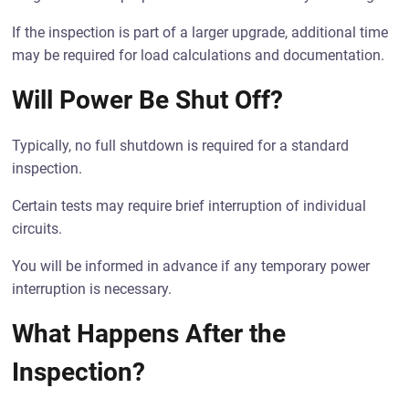
If the inspection is part of a larger upgrade, additional time
may be required for load calculations and documentation.
Will Power Be Shut Off?
Typically, no full shutdown is required for a standard
inspection.
Certain tests may require brief interruption of individual
circuits.
You will be informed in advance if any temporary power
interruption is necessary.
What Happens After the
Inspection?