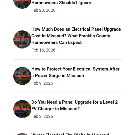
Homeowners Shouldn’t Ignore
Feb 23, 2026
How Much Does an Electrical Panel Upgrade
Cost in Missouri? What Franklin County
Homeowners Can Expect
Feb 16, 2026
How to Protect Your Electrical System After
a Power Surge in Missouri
Feb 9, 2026
Do You Need a Panel Upgrade for a Level 2
EV Charger in Missouri?
Feb 2, 2026