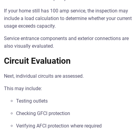
If your home still has 100 amp service, the inspection may
include a load calculation to determine whether your current
usage exceeds capacity.
Service entrance components and exterior connections are
also visually evaluated.
Circuit Evaluation
Next, individual circuits are assessed.
This may include:
Testing outlets
Checking GFCI protection
Verifying AFCI protection where required