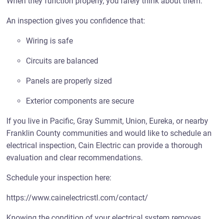
When they function properly, you rarely think about them.
An inspection gives you confidence that:
Wiring is safe
Circuits are balanced
Panels are properly sized
Exterior components are secure
If you live in Pacific, Gray Summit, Union, Eureka, or nearby
Franklin County communities and would like to schedule an
electrical inspection, Cain Electric can provide a thorough
evaluation and clear recommendations.
Schedule your inspection here:
https://www.cainelectricstl.com/contact/
Knowing the condition of your electrical system removes