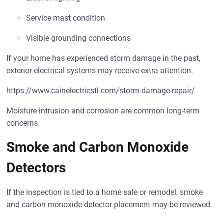
Service mast condition
Visible grounding connections
If your home has experienced storm damage in the past,
exterior electrical systems may receive extra attention:
https://www.cainelectricstl.com/storm-damage-repair/
Moisture intrusion and corrosion are common long-term
concerns.
Smoke and Carbon Monoxide
Detectors
If the inspection is tied to a home sale or remodel, smoke
and carbon monoxide detector placement may be reviewed.