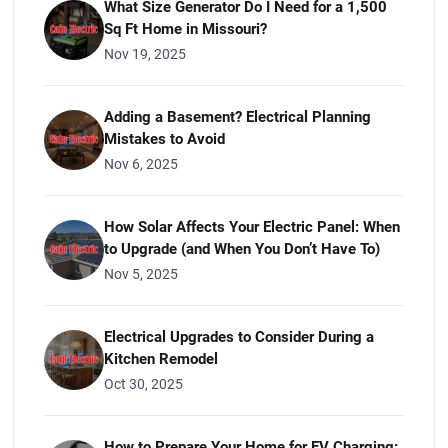
What Size Generator Do I Need for a 1,500
Sq Ft Home in Missouri?
Nov 19, 2025
Adding a Basement? Electrical Planning
Mistakes to Avoid
Nov 6, 2025
How Solar Affects Your Electric Panel: When
to Upgrade (and When You Don’t Have To)
Nov 5, 2025
Electrical Upgrades to Consider During a
Kitchen Remodel
Oct 30, 2025
How to Prepare Your Home for EV Charging: