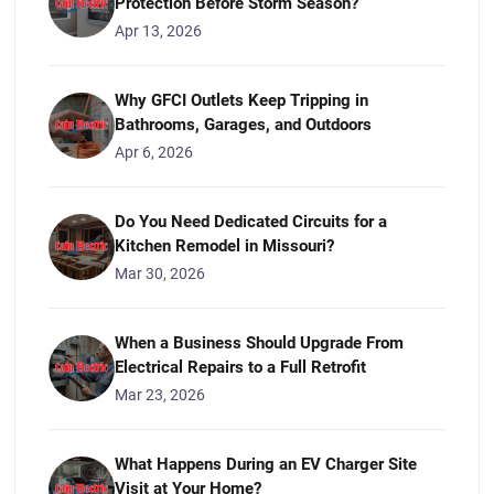
Protection Before Storm Season?
Apr 13, 2026
Why GFCI Outlets Keep Tripping in
Bathrooms, Garages, and Outdoors
Apr 6, 2026
Do You Need Dedicated Circuits for a
Kitchen Remodel in Missouri?
Mar 30, 2026
When a Business Should Upgrade From
Electrical Repairs to a Full Retrofit
Mar 23, 2026
What Happens During an EV Charger Site
Visit at Your Home?