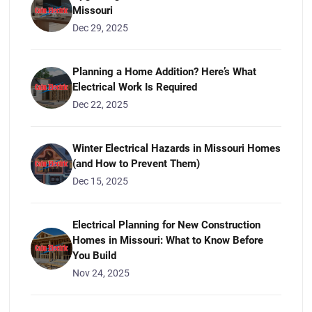
Missouri
Dec 29, 2025
Planning a Home Addition? Here’s What
Electrical Work Is Required
Dec 22, 2025
Winter Electrical Hazards in Missouri Homes
(and How to Prevent Them)
Dec 15, 2025
Electrical Planning for New Construction
Homes in Missouri: What to Know Before
You Build
Nov 24, 2025