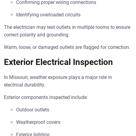
Confirming proper wiring connections
Identifying overloaded circuits
The electrician may test outlets in multiple rooms to ensure
correct polarity and grounding.
Warm, loose, or damaged outlets are flagged for correction.
Exterior Electrical Inspection
In Missouri, weather exposure plays a major role in
electrical durability.
Exterior components inspected include:
Outdoor outlets
Weatherproof covers
Exterior lighting