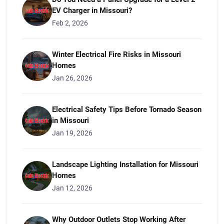
EV Charger in Missouri?
Feb 2, 2026
Winter Electrical Fire Risks in Missouri
Homes
Jan 26, 2026
Electrical Safety Tips Before Tornado Season
in Missouri
Jan 19, 2026
Landscape Lighting Installation for Missouri
Homes
Jan 12, 2026
Why Outdoor Outlets Stop Working After