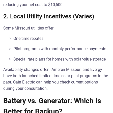
reducing your net cost to $10,500.
2.
Local Utility Incentives (Varies)
Some Missouri utilities offer:
One-time rebates
Pilot programs with monthly performance payments
Special rate plans for homes with solar-plus-storage
Availability changes often. Ameren Missouri and Evergy
have both launched limited-time solar pilot programs in the
past. Cain Electric can help you check current options
during your consultation.
Battery vs. Generator: Which Is
Better for Backup?