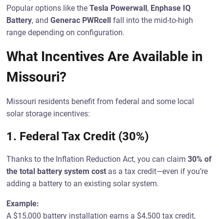
Popular options like the
Tesla Powerwall
,
Enphase IQ
Battery
, and
Generac PWRcell
fall into the mid-to-high
range depending on configuration.
What Incentives Are Available in
Missouri?
Missouri residents benefit from federal and some local
solar storage incentives:
1.
Federal Tax Credit (30%)
Thanks to the Inflation Reduction Act, you can claim
30% of
the total battery system cost
as a tax credit—even if you’re
adding a battery to an existing solar system.
Example:
A $15,000 battery installation earns a $4,500 tax credit,