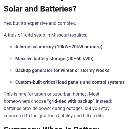
Solar and Batteries?
Yes, but it’s expensive and complex.
A truly off-grid setup in Missouri requires:
A large solar array (10kW–20kW or more)
Massive battery storage (30–60 kWh)
Backup generator for winter or stormy weeks
Custom-built critical load panels and control systems
This is rare for urban or suburban homes. Most
homeowners choose
“grid-tied with backup”
instead:
batteries provide power during outages, but you stay
connected to the grid for reliability and bill credits.