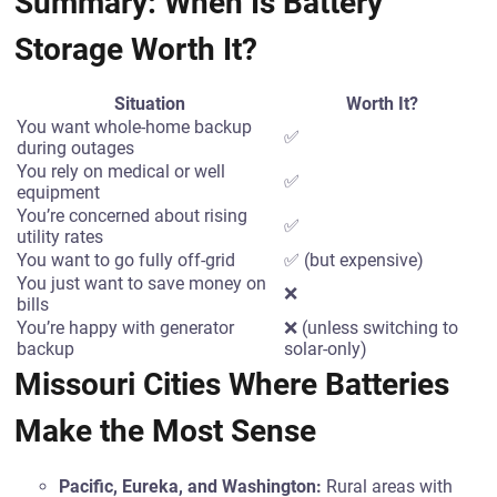
Summary: When Is Battery
Storage Worth It?
Situation
Worth It?
You want whole-home backup
✅
during outages
You rely on medical or well
✅
equipment
You’re concerned about rising
✅
utility rates
You want to go fully off-grid
✅ (but expensive)
You just want to save money on
❌
bills
You’re happy with generator
❌ (unless switching to
backup
solar-only)
Missouri Cities Where Batteries
Make the Most Sense
Pacific, Eureka, and Washington:
Rural areas with