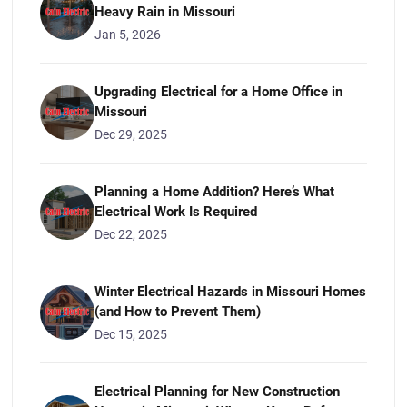
Heavy Rain in Missouri
Jan 5, 2026
Upgrading Electrical for a Home Office in
Missouri
Dec 29, 2025
Planning a Home Addition? Here’s What
Electrical Work Is Required
Dec 22, 2025
Winter Electrical Hazards in Missouri Homes
(and How to Prevent Them)
Dec 15, 2025
Electrical Planning for New Construction