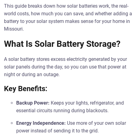
This guide breaks down how solar batteries work, the real-
world costs, how much you can save, and whether adding a
battery to your solar system makes sense for your home in
Missouri.
What Is Solar Battery Storage?
A solar battery stores excess electricity generated by your
solar panels during the day, so you can use that power at
night or during an outage.
Key Benefits:
Backup Power:
Keeps your lights, refrigerator, and
essential circuits running during blackouts.
Energy Independence:
Use more of your own solar
power instead of sending it to the grid.