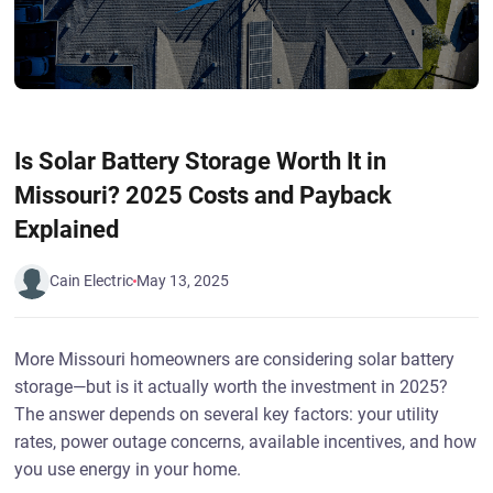
Is Solar Battery Storage Worth It in
Missouri? 2025 Costs and Payback
Explained
Cain Electric
May 13, 2025
More Missouri homeowners are considering solar battery
storage—but is it actually worth the investment in 2025?
The answer depends on several key factors: your utility
rates, power outage concerns, available incentives, and how
you use energy in your home.