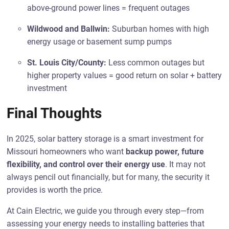
above-ground power lines = frequent outages
Wildwood and Ballwin:
Suburban homes with high
energy usage or basement sump pumps
St. Louis City/County:
Less common outages but
higher property values = good return on solar + battery
investment
Final Thoughts
In 2025, solar battery storage is a smart investment for
Missouri homeowners who want
backup power, future
flexibility, and control over their energy use
. It may not
always pencil out financially, but for many, the security it
provides is worth the price.
At Cain Electric, we guide you through every step—from
assessing your energy needs to installing batteries that