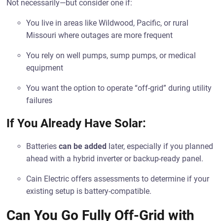
Not necessarily—but consider one if:
You live in areas like Wildwood, Pacific, or rural
Missouri where outages are more frequent
You rely on well pumps, sump pumps, or medical
equipment
You want the option to operate “off-grid” during utility
failures
If You Already Have Solar:
Batteries
can be added
later, especially if you planned
ahead with a hybrid inverter or backup-ready panel.
Cain Electric offers assessments to determine if your
existing setup is battery-compatible.
Can You Go Fully Off-Grid with