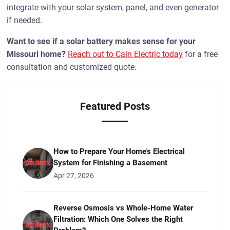
integrate with your solar system, panel, and even generator
if needed.
Want to see if a solar battery makes sense for your
Missouri home?
Reach out to Cain Electric today
for a free
consultation and customized quote.
Featured Posts
How to Prepare Your Home's Electrical
System for Finishing a Basement
Apr 27, 2026
Reverse Osmosis vs Whole-Home Water
Filtration: Which One Solves the Right