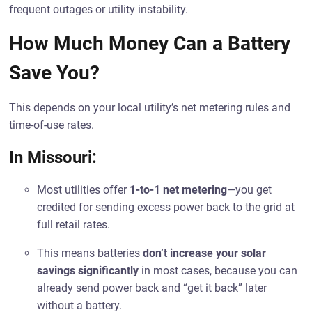
frequent outages or utility instability.
How Much Money Can a Battery
Save You?
This depends on your local utility’s net metering rules and
time-of-use rates.
In Missouri:
Most utilities offer
1-to-1 net metering
—you get
credited for sending excess power back to the grid at
full retail rates.
This means batteries
don’t increase your solar
savings significantly
in most cases, because you can
already send power back and “get it back” later
without a battery.