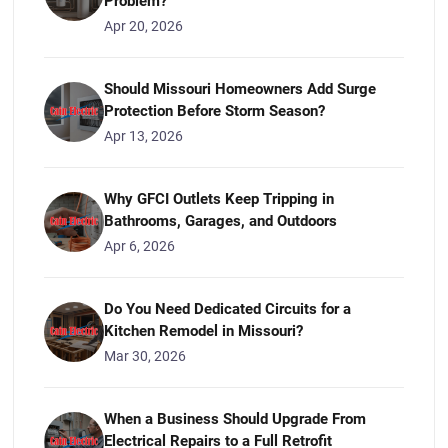
Problem?
Apr 20, 2026
Should Missouri Homeowners Add Surge
Protection Before Storm Season?
Apr 13, 2026
Why GFCI Outlets Keep Tripping in
Bathrooms, Garages, and Outdoors
Apr 6, 2026
Do You Need Dedicated Circuits for a
Kitchen Remodel in Missouri?
Mar 30, 2026
When a Business Should Upgrade From
Electrical Repairs to a Full Retrofit