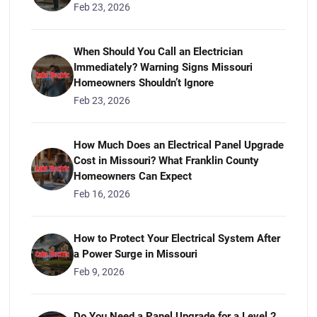
Feb 23, 2026
When Should You Call an Electrician
Immediately? Warning Signs Missouri
Homeowners Shouldn’t Ignore
Feb 23, 2026
How Much Does an Electrical Panel Upgrade
Cost in Missouri? What Franklin County
Homeowners Can Expect
Feb 16, 2026
How to Protect Your Electrical System After
a Power Surge in Missouri
Feb 9, 2026
Do You Need a Panel Upgrade for a Level 2