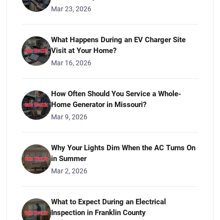
Mar 23, 2026
What Happens During an EV Charger Site
Visit at Your Home?
Mar 16, 2026
How Often Should You Service a Whole-
Home Generator in Missouri?
Mar 9, 2026
Why Your Lights Dim When the AC Turns On
in Summer
Mar 2, 2026
What to Expect During an Electrical
Inspection in Franklin County