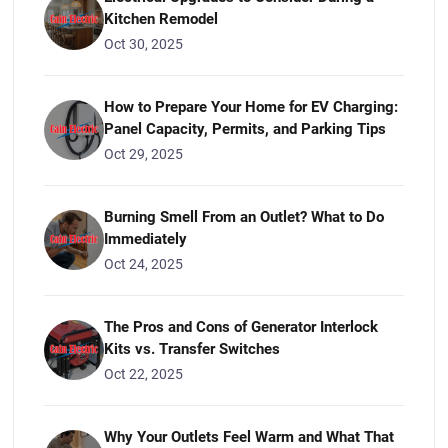
Kitchen Remodel
Oct 30, 2025
How to Prepare Your Home for EV Charging:
Panel Capacity, Permits, and Parking Tips
Oct 29, 2025
Burning Smell From an Outlet? What to Do
Immediately
Oct 24, 2025
The Pros and Cons of Generator Interlock
Kits vs. Transfer Switches
Oct 22, 2025
Why Your Outlets Feel Warm and What That