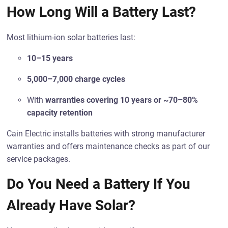
How Long Will a Battery Last?
Most lithium-ion solar batteries last:
10–15 years
5,000–7,000 charge cycles
With
warranties covering 10 years or ~70–80%
capacity retention
Cain Electric installs batteries with strong manufacturer
warranties and offers maintenance checks as part of our
service packages.
Do You Need a Battery If You
Already Have Solar?