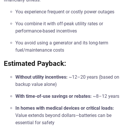
You experience frequent or costly power outages
You combine it with off-peak utility rates or
performance-based incentives
You avoid using a generator and its long-term
fuel/maintenance costs
Estimated Payback:
Without utility incentives:
~12–20 years (based on
backup value alone)
With time-of-use savings or rebates:
~8–12 years
In homes with medical devices or critical loads:
Value extends beyond dollars—batteries can be
essential for safety