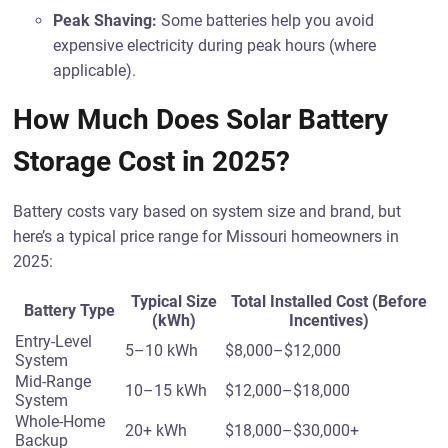
Peak Shaving:
Some batteries help you avoid
expensive electricity during peak hours (where
applicable).
How Much Does Solar Battery
Storage Cost in 2025?
Battery costs vary based on system size and brand, but
here’s a typical price range for Missouri homeowners in
2025:
Typical Size
Total Installed Cost (Before
Battery Type
(kWh)
Incentives)
Entry-Level
5–10 kWh
$8,000–$12,000
System
Mid-Range
10–15 kWh
$12,000–$18,000
System
Whole-Home
20+ kWh
$18,000–$30,000+
Backup