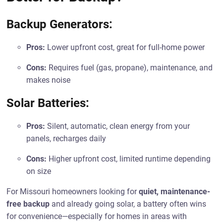
Backup Generators:
Pros:
Lower upfront cost, great for full-home power
Cons:
Requires fuel (gas, propane), maintenance, and
makes noise
Solar Batteries:
Pros:
Silent, automatic, clean energy from your
panels, recharges daily
Cons:
Higher upfront cost, limited runtime depending
on size
For Missouri homeowners looking for
quiet, maintenance-
free backup
and already going solar, a battery often wins
for convenience—especially for homes in areas with