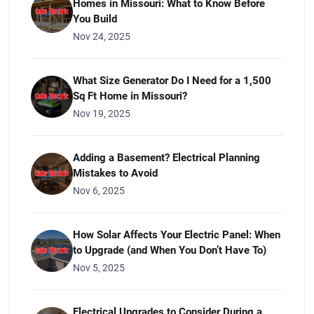
Homes in Missouri: What to Know Before
You Build
Nov 24, 2025
What Size Generator Do I Need for a 1,500
Sq Ft Home in Missouri?
Nov 19, 2025
Adding a Basement? Electrical Planning
Mistakes to Avoid
Nov 6, 2025
How Solar Affects Your Electric Panel: When
to Upgrade (and When You Don’t Have To)
Nov 5, 2025
Electrical Upgrades to Consider During a