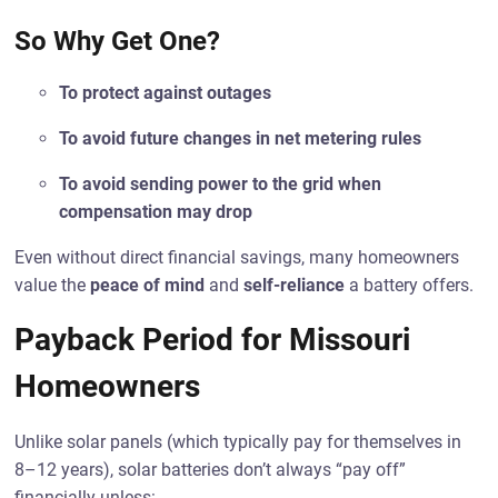
So Why Get One?
To protect against outages
To avoid future changes in net metering rules
To avoid sending power to the grid when
compensation may drop
Even without direct financial savings, many homeowners
value the
peace of mind
and
self-reliance
a battery offers.
Payback Period for Missouri
Homeowners
Unlike solar panels (which typically pay for themselves in
8–12 years), solar batteries don’t always “pay off”
financially unless: