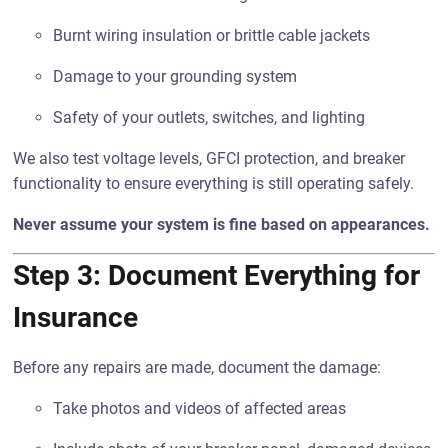
Burnt wiring insulation or brittle cable jackets
Damage to your grounding system
Safety of your outlets, switches, and lighting
We also test voltage levels, GFCI protection, and breaker
functionality to ensure everything is still operating safely.
Never assume your system is fine based on appearances.
Step 3: Document Everything for
Insurance
Before any repairs are made, document the damage:
Take photos and videos of affected areas