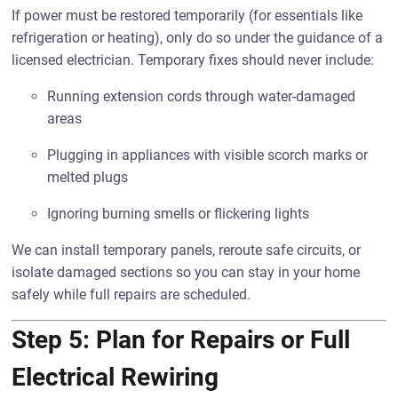
If power must be restored temporarily (for essentials like
refrigeration or heating), only do so under the guidance of a
licensed electrician. Temporary fixes should never include:
Running extension cords through water-damaged
areas
Plugging in appliances with visible scorch marks or
melted plugs
Ignoring burning smells or flickering lights
We can install temporary panels, reroute safe circuits, or
isolate damaged sections so you can stay in your home
safely while full repairs are scheduled.
Step 5: Plan for Repairs or Full
Electrical Rewiring