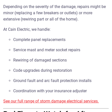
Depending on the severity of the damage, repairs might be
minor (replacing a few breakers or outlets) or more
extensive (rewiring part or all of the home).
At Cain Electric, we handle:
Complete panel replacements
Service mast and meter socket repairs
Rewiring of damaged sections
Code upgrades during restoration
Ground fault and arc fault protection installs
Coordination with your insurance adjuster
See our full range of storm damage electrical services.