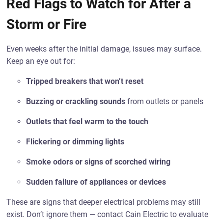
Red Flags to Watch for After a
Storm or Fire
Even weeks after the initial damage, issues may surface.
Keep an eye out for:
Tripped breakers that won’t reset
Buzzing or crackling sounds
from outlets or panels
Outlets that feel warm to the touch
Flickering or dimming lights
Smoke odors or signs of scorched wiring
Sudden failure of appliances or devices
These are signs that deeper electrical problems may still
exist. Don’t ignore them — contact Cain Electric to evaluate