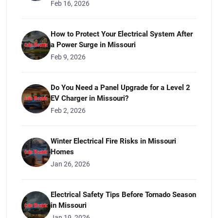
Feb 16, 2026
How to Protect Your Electrical System After
a Power Surge in Missouri
Feb 9, 2026
Do You Need a Panel Upgrade for a Level 2
EV Charger in Missouri?
Feb 2, 2026
Winter Electrical Fire Risks in Missouri
Homes
Jan 26, 2026
Electrical Safety Tips Before Tornado Season
in Missouri
Jan 19, 2026