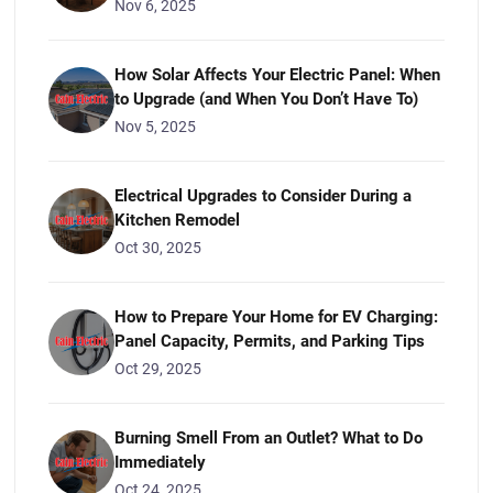
Nov 6, 2025
How Solar Affects Your Electric Panel: When
to Upgrade (and When You Don’t Have To)
Nov 5, 2025
Electrical Upgrades to Consider During a
Kitchen Remodel
Oct 30, 2025
How to Prepare Your Home for EV Charging:
Panel Capacity, Permits, and Parking Tips
Oct 29, 2025
Burning Smell From an Outlet? What to Do
Immediately
Oct 24, 2025