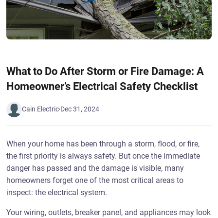
What to Do After Storm or Fire Damage: A
Homeowner’s Electrical Safety Checklist
Cain Electric
Dec 31, 2024
When your home has been through a storm, flood, or fire,
the first priority is always safety. But once the immediate
danger has passed and the damage is visible, many
homeowners forget one of the most critical areas to
inspect: the electrical system.
Your wiring, outlets, breaker panel, and appliances may look