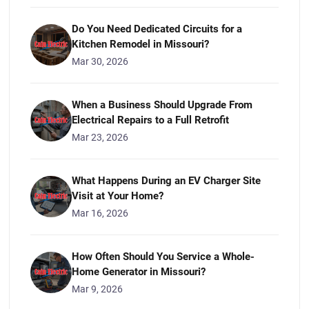
Do You Need Dedicated Circuits for a
Kitchen Remodel in Missouri?
Mar 30, 2026
When a Business Should Upgrade From
Electrical Repairs to a Full Retrofit
Mar 23, 2026
What Happens During an EV Charger Site
Visit at Your Home?
Mar 16, 2026
How Often Should You Service a Whole-
Home Generator in Missouri?
Mar 9, 2026