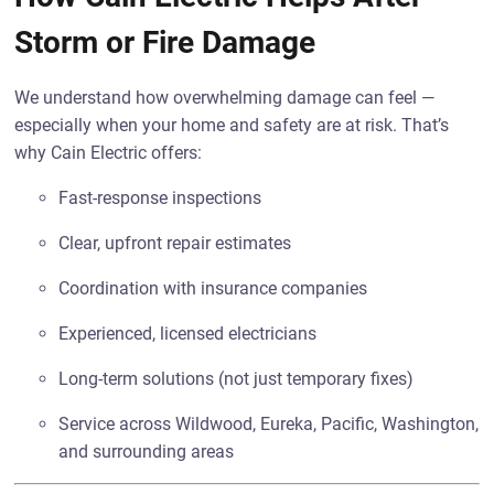
Storm or Fire Damage
We understand how overwhelming damage can feel —
especially when your home and safety are at risk. That’s
why Cain Electric offers:
Fast-response inspections
Clear, upfront repair estimates
Coordination with insurance companies
Experienced, licensed electricians
Long-term solutions (not just temporary fixes)
Service across Wildwood, Eureka, Pacific, Washington,
and surrounding areas