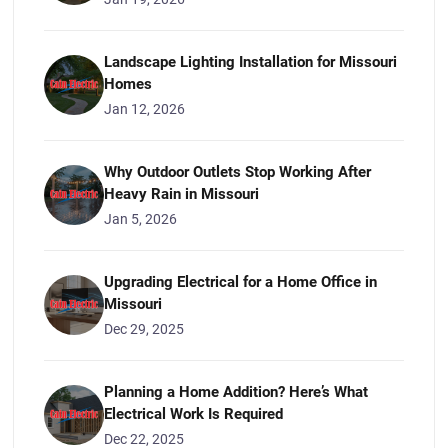
Landscape Lighting Installation for Missouri
Homes
Jan 12, 2026
Why Outdoor Outlets Stop Working After
Heavy Rain in Missouri
Jan 5, 2026
Upgrading Electrical for a Home Office in
Missouri
Dec 29, 2025
Planning a Home Addition? Here’s What
Electrical Work Is Required
Dec 22, 2025