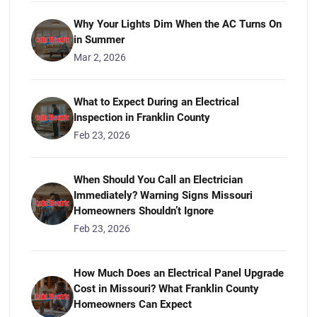
Why Your Lights Dim When the AC Turns On
in Summer
Mar 2, 2026
What to Expect During an Electrical
Inspection in Franklin County
Feb 23, 2026
When Should You Call an Electrician
Immediately? Warning Signs Missouri
Homeowners Shouldn’t Ignore
Feb 23, 2026
How Much Does an Electrical Panel Upgrade
Cost in Missouri? What Franklin County
Homeowners Can Expect