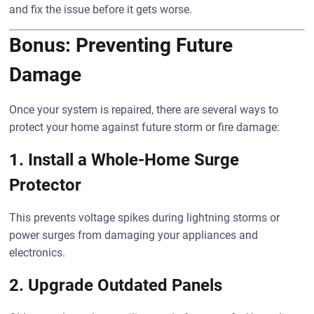
and fix the issue before it gets worse.
Bonus: Preventing Future
Damage
Once your system is repaired, there are several ways to
protect your home against future storm or fire damage:
1.
Install a Whole-Home Surge
Protector
This prevents voltage spikes during lightning storms or
power surges from damaging your appliances and
electronics.
2.
Upgrade Outdated Panels