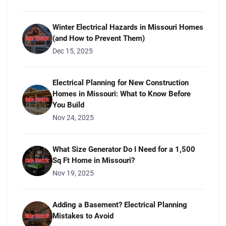
Winter Electrical Hazards in Missouri Homes
(and How to Prevent Them)
Dec 15, 2025
Electrical Planning for New Construction
Homes in Missouri: What to Know Before
You Build
Nov 24, 2025
What Size Generator Do I Need for a 1,500
Sq Ft Home in Missouri?
Nov 19, 2025
Adding a Basement? Electrical Planning
Mistakes to Avoid