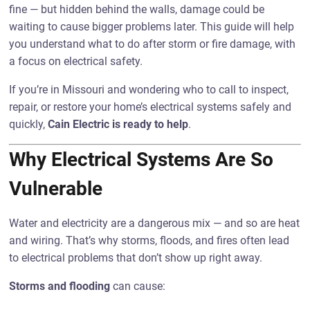
fine — but hidden behind the walls, damage could be
waiting to cause bigger problems later. This guide will help
you understand what to do after storm or fire damage, with
a focus on electrical safety.
If you’re in Missouri and wondering who to call to inspect,
repair, or restore your home’s electrical systems safely and
quickly,
Cain Electric is ready to help
.
Why Electrical Systems Are So
Vulnerable
Water and electricity are a dangerous mix — and so are heat
and wiring. That’s why storms, floods, and fires often lead
to electrical problems that don’t show up right away.
Storms and flooding
can cause: