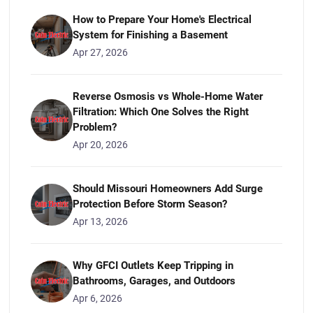
How to Prepare Your Home's Electrical
System for Finishing a Basement
Apr 27, 2026
Reverse Osmosis vs Whole-Home Water
Filtration: Which One Solves the Right
Problem?
Apr 20, 2026
Should Missouri Homeowners Add Surge
Protection Before Storm Season?
Apr 13, 2026
Why GFCI Outlets Keep Tripping in
Bathrooms, Garages, and Outdoors
Apr 6, 2026