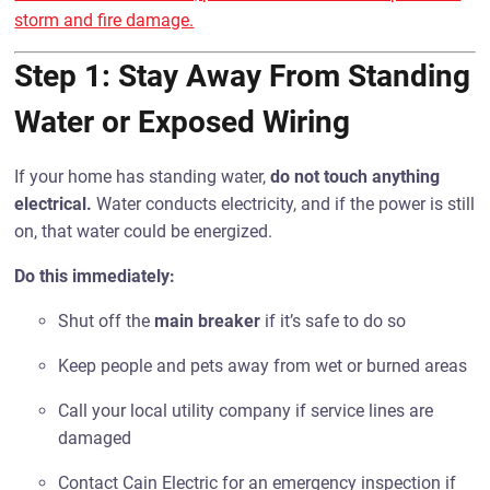
storm and fire damage.
Step 1: Stay Away From Standing
Water or Exposed Wiring
If your home has standing water,
do not touch anything
electrical.
Water conducts electricity, and if the power is still
on, that water could be energized.
Do this immediately:
Shut off the
main breaker
if it’s safe to do so
Keep people and pets away from wet or burned areas
Call your local utility company if service lines are
damaged
Contact Cain Electric for an emergency inspection if