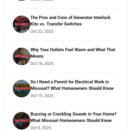
The Pros and Cons of Generator Interlock
Kits vs. Transfer Switches
Oct 22, 2025
Why Your Outlets Feel Warm and What That
Means
Oct 16, 2025
Do I Need a Permit for Electrical Work in
Missouri? What Homeowners Should Know
Oct 15, 2025
Buzzing or Crackling Sounds in Your Home?
What Missouri Homeowners Should Know
Oct 9, 2025