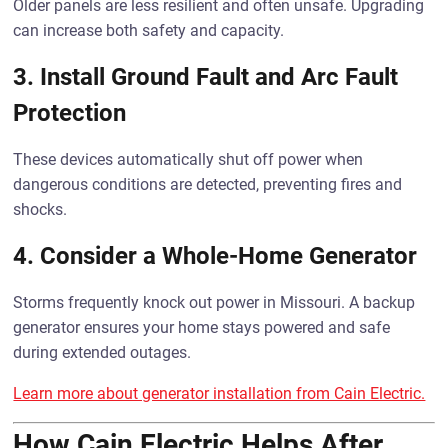
Older panels are less resilient and often unsafe. Upgrading
can increase both safety and capacity.
3.
Install Ground Fault and Arc Fault
Protection
These devices automatically shut off power when
dangerous conditions are detected, preventing fires and
shocks.
4.
Consider a Whole-Home Generator
Storms frequently knock out power in Missouri. A backup
generator ensures your home stays powered and safe
during extended outages.
Learn more about generator installation from Cain Electric.
How Cain Electric Helps After