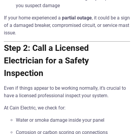
you suspect damage
If your home experienced a
partial outage
, it could be a sign
of a damaged breaker, compromised circuit, or service mast
issue.
Step 2: Call a Licensed
Electrician for a Safety
Inspection
Even if things appear to be working normally, it’s crucial to
have a licensed professional inspect your system.
At Cain Electric, we check for:
Water or smoke damage inside your panel
Corrosion or carbon scoring on connections