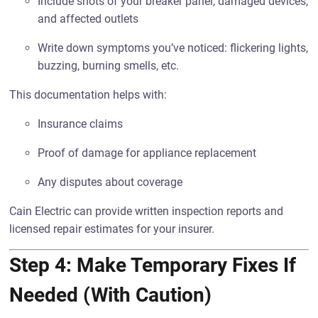
Include shots of your breaker panel, damaged devices,
and affected outlets
Write down symptoms you’ve noticed: flickering lights,
buzzing, burning smells, etc.
This documentation helps with:
Insurance claims
Proof of damage for appliance replacement
Any disputes about coverage
Cain Electric can provide written inspection reports and
licensed repair estimates for your insurer.
Step 4: Make Temporary Fixes If
Needed (With Caution)