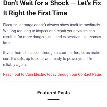
Don’t Wait for a Shock — Let’s Fix
It Right the First Time
Electrical damage doesn’t always show itself immediately.
Waiting too long to inspect and repair your system can
result in far more dangerous — and expensive — outcomes
later.
If your home has been through a storm or fire, let us make
sure it’s safe, up to code, and ready to power your life
reliably again.
Reach out to Cain Electric today through our Contact Page.
Featured Posts