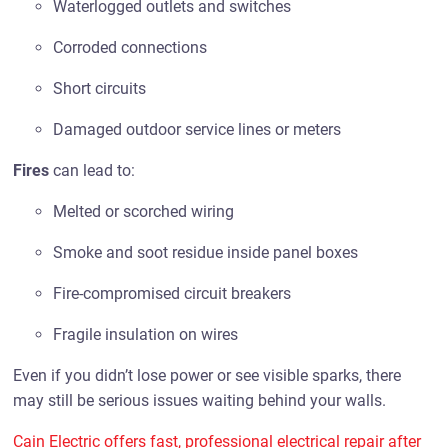
Waterlogged outlets and switches
Corroded connections
Short circuits
Damaged outdoor service lines or meters
Fires
can lead to:
Melted or scorched wiring
Smoke and soot residue inside panel boxes
Fire-compromised circuit breakers
Fragile insulation on wires
Even if you didn’t lose power or see visible sparks, there
may still be serious issues waiting behind your walls.
Cain Electric offers fast, professional electrical repair after