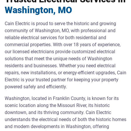
Washington, MO
Cain Electric is proud to serve the historic and growing
community of Washington, MO, with professional and
reliable electrical services for both residential and
commercial properties. With over 18 years of experience,
our licensed electricians provide customized electrical
solutions that meet the unique needs of Washington
residents and businesses. Whether you need electrical
repairs, new installations, or energy-efficient upgrades, Cain
Electric is your trusted partner for keeping your property
powered safely and efficiently.
Washington, located in Franklin County, is known for its
scenic location along the Missouri River, its historic
downtown, and its thriving community. Cain Electric
understands the electrical needs of both the historic homes
and modern developments in Washington, offering