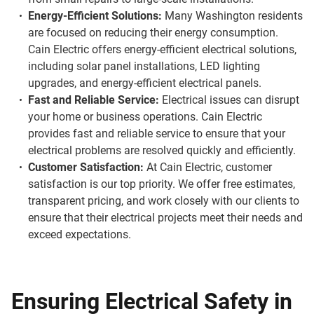
Energy-Efficient Solutions:
Many Washington residents
are focused on reducing their energy consumption.
Cain Electric offers energy-efficient electrical solutions,
including solar panel installations, LED lighting
upgrades, and energy-efficient electrical panels.
Fast and Reliable Service:
Electrical issues can disrupt
your home or business operations. Cain Electric
provides fast and reliable service to ensure that your
electrical problems are resolved quickly and efficiently.
Customer Satisfaction:
At Cain Electric, customer
satisfaction is our top priority. We offer free estimates,
transparent pricing, and work closely with our clients to
ensure that their electrical projects meet their needs and
exceed expectations.
Ensuring Electrical Safety in