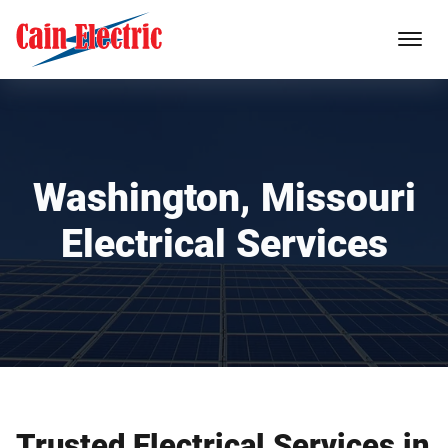
Washington, Missouri
Electrical Services
Trusted Electrical Services in