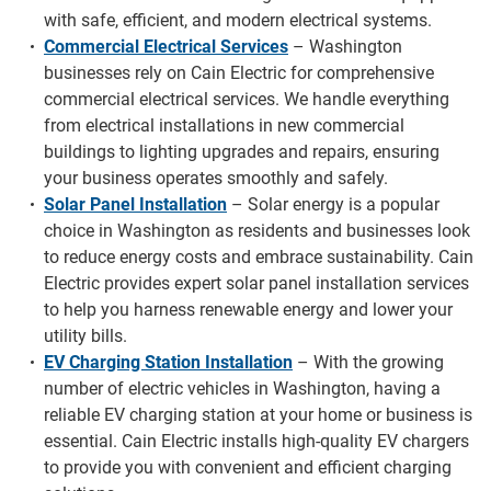
with safe, efficient, and modern electrical systems.
Commercial Electrical Services
– Washington
businesses rely on Cain Electric for comprehensive
commercial electrical services. We handle everything
from electrical installations in new commercial
buildings to lighting upgrades and repairs, ensuring
your business operates smoothly and safely.
Solar Panel Installation
– Solar energy is a popular
choice in Washington as residents and businesses look
to reduce energy costs and embrace sustainability. Cain
Electric provides expert solar panel installation services
to help you harness renewable energy and lower your
utility bills.
EV Charging Station Installation
– With the growing
number of electric vehicles in Washington, having a
reliable EV charging station at your home or business is
essential. Cain Electric installs high-quality EV chargers
to provide you with convenient and efficient charging