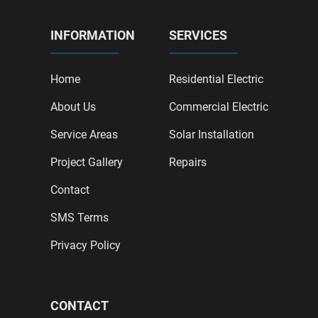
INFORMATION
SERVICES
Home
Residential Electric
About Us
Commercial Electric
Service Areas
Solar Installation
Project Gallery
Repairs
Contact
SMS Terms
Privacy Policy
CONTACT