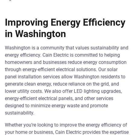
Improving Energy Efficiency
in Washington
Washington is a community that values sustainability and
energy efficiency. Cain Electric is committed to helping
homeowners and businesses reduce energy consumption
through energy-efficient electrical solutions. Our solar
panel installation services allow Washington residents to
generate clean energy, reduce reliance on the grid, and
lower utility costs. We also offer LED lighting upgrades,
energy-efficient electrical panels, and other services
designed to minimize energy waste and promote
sustainability.
Whether you’re looking to improve the energy efficiency of
your home or business, Cain Electric provides the expertise