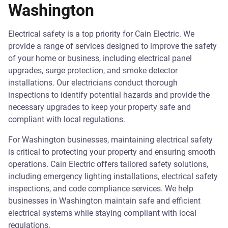
Washington
Electrical safety is a top priority for Cain Electric. We
provide a range of services designed to improve the safety
of your home or business, including electrical panel
upgrades, surge protection, and smoke detector
installations. Our electricians conduct thorough
inspections to identify potential hazards and provide the
necessary upgrades to keep your property safe and
compliant with local regulations.
For Washington businesses, maintaining electrical safety
is critical to protecting your property and ensuring smooth
operations. Cain Electric offers tailored safety solutions,
including emergency lighting installations, electrical safety
inspections, and code compliance services. We help
businesses in Washington maintain safe and efficient
electrical systems while staying compliant with local
regulations.