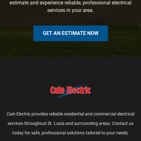
estimate and experience reliable, professional electrical
services in your area.
GET AN ESTIMATE NOW
Cain Electric provides reliable residential and commercial electrical
services throughout St. Louis and surrounding areas. Contact us
today for safe, professional solutions tailored to your needs.