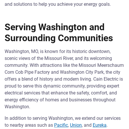
and solutions to help you achieve your energy goals.
Serving Washington and
Surrounding Communities
Washington, MO, is known for its historic downtown,
scenic views of the Missouri River, and its welcoming
community. With attractions like the Missouri Meerschaum
Corn Cob Pipe Factory and Washington City Park, the city
offers a blend of history and modern living. Cain Electric is
proud to serve this dynamic community, providing expert
electrical services that enhance the safety, comfort, and
energy efficiency of homes and businesses throughout
Washington.
In addition to serving Washington, we extend our services
to nearby areas such as
Pacific
,
Union
, and
Eureka
.