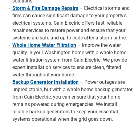
solutions.
Storm & Fire Damage Repairs
– Electrical storms and
fires can cause significant damage to your property’s
electrical systems. Cain Electric offers fast, reliable
repair services to restore power and ensure that your
systems are safe and up to code after a storm or fire.
Whole Home Water Filtration
– Improve the water
quality in your Washington home with a whole-home
water filtration system from Cain Electric. We provide
expert installation services to ensure clean, filtered
water throughout your home.
Backup Generator Installation
– Power outages are
unpredictable, but with a whole-home backup generator
from Cain Electric, you can ensure that your home
remains powered during emergencies. We install
reliable backup generators to keep your essential
systems operational when the grid goes down.