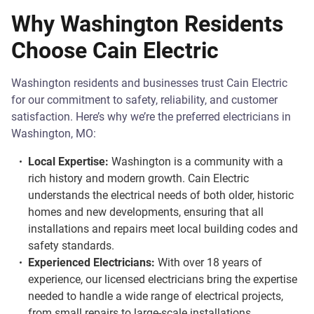
Why Washington Residents
Choose Cain Electric
Washington residents and businesses trust Cain Electric
for our commitment to safety, reliability, and customer
satisfaction. Here’s why we’re the preferred electricians in
Washington, MO:
Local Expertise:
Washington is a community with a
rich history and modern growth. Cain Electric
understands the electrical needs of both older, historic
homes and new developments, ensuring that all
installations and repairs meet local building codes and
safety standards.
Experienced Electricians:
With over 18 years of
experience, our licensed electricians bring the expertise
needed to handle a wide range of electrical projects,
from small repairs to large-scale installations.