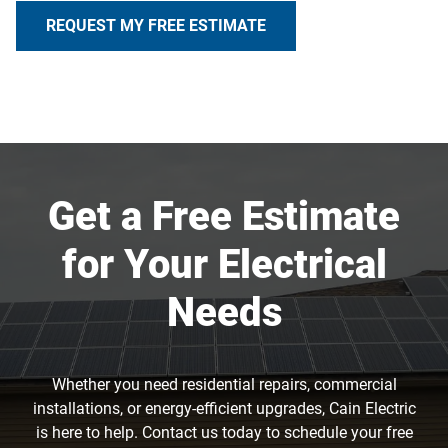
REQUEST MY FREE ESTIMATE
Get a Free Estimate
for Your Electrical
Needs
Whether you need residential repairs, commercial
installations, or energy-efficient upgrades, Cain Electric
is here to help. Contact us today to schedule your free