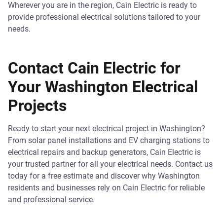
Wherever you are in the region, Cain Electric is ready to
provide professional electrical solutions tailored to your
needs.
Contact Cain Electric for
Your Washington Electrical
Projects
Ready to start your next electrical project in Washington?
From solar panel installations and EV charging stations to
electrical repairs and backup generators, Cain Electric is
your trusted partner for all your electrical needs. Contact us
today for a free estimate and discover why Washington
residents and businesses rely on Cain Electric for reliable
and professional service.