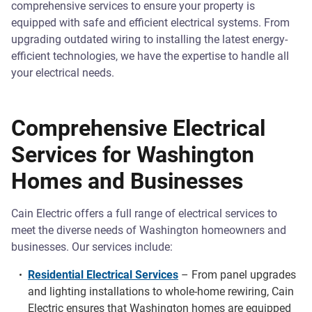
comprehensive services to ensure your property is
equipped with safe and efficient electrical systems. From
upgrading outdated wiring to installing the latest energy-
efficient technologies, we have the expertise to handle all
your electrical needs.
Comprehensive Electrical
Services for Washington
Homes and Businesses
Cain Electric offers a full range of electrical services to
meet the diverse needs of Washington homeowners and
businesses. Our services include:
Residential Electrical Services
– From panel upgrades
and lighting installations to whole-home rewiring, Cain
Electric ensures that Washington homes are equipped