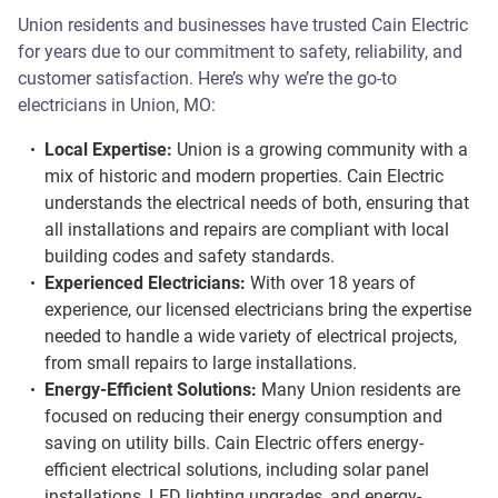
Union residents and businesses have trusted Cain Electric
for years due to our commitment to safety, reliability, and
customer satisfaction. Here’s why we’re the go-to
electricians in Union, MO:
Local Expertise:
Union is a growing community with a
mix of historic and modern properties. Cain Electric
understands the electrical needs of both, ensuring that
all installations and repairs are compliant with local
building codes and safety standards.
Experienced Electricians:
With over 18 years of
experience, our licensed electricians bring the expertise
needed to handle a wide variety of electrical projects,
from small repairs to large installations.
Energy-Efficient Solutions:
Many Union residents are
focused on reducing their energy consumption and
saving on utility bills. Cain Electric offers energy-
efficient electrical solutions, including solar panel
installations, LED lighting upgrades, and energy-