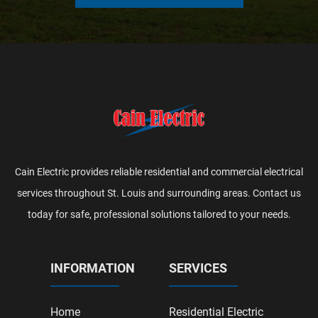
Cain Electric provides reliable residential and commercial electrical
services throughout St. Louis and surrounding areas. Contact us
today for safe, professional solutions tailored to your needs.
INFORMATION
SERVICES
Home
Residential Electric