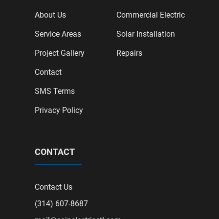
About Us
Commercial Electric
Service Areas
Solar Installation
Project Gallery
Repairs
Contact
SMS Terms
Privacy Policy
CONTACT
Contact Us
(314) 607-8687