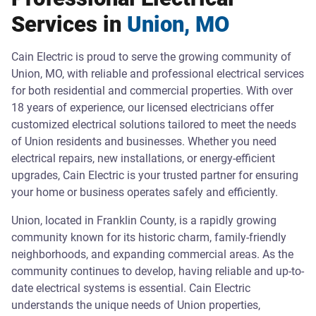
Services in
Union, MO
Cain Electric is proud to serve the growing community of
Union, MO, with reliable and professional electrical services
for both residential and commercial properties. With over
18 years of experience, our licensed electricians offer
customized electrical solutions tailored to meet the needs
of Union residents and businesses. Whether you need
electrical repairs, new installations, or energy-efficient
upgrades, Cain Electric is your trusted partner for ensuring
your home or business operates safely and efficiently.
Union, located in Franklin County, is a rapidly growing
community known for its historic charm, family-friendly
neighborhoods, and expanding commercial areas. As the
community continues to develop, having reliable and up-to-
date electrical systems is essential. Cain Electric
understands the unique needs of Union properties,