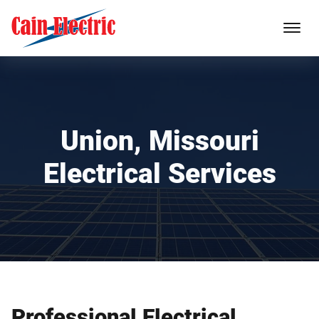
Union, Missouri
Electrical Services
Professional Electrical