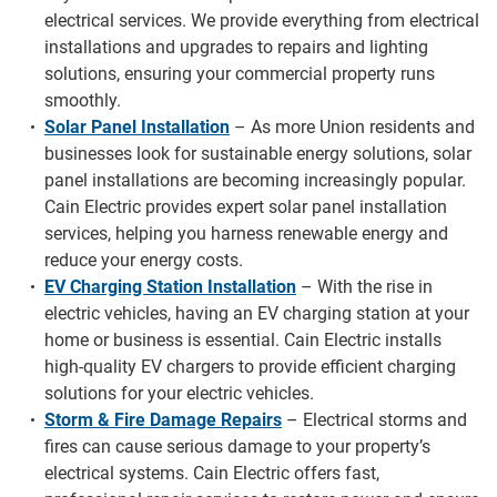
electrical services. We provide everything from electrical
installations and upgrades to repairs and lighting
solutions, ensuring your commercial property runs
smoothly.
Solar Panel Installation
– As more Union residents and
businesses look for sustainable energy solutions, solar
panel installations are becoming increasingly popular.
Cain Electric provides expert solar panel installation
services, helping you harness renewable energy and
reduce your energy costs.
EV Charging Station Installation
– With the rise in
electric vehicles, having an EV charging station at your
home or business is essential. Cain Electric installs
high-quality EV chargers to provide efficient charging
solutions for your electric vehicles.
Storm & Fire Damage Repairs
– Electrical storms and
fires can cause serious damage to your property’s
electrical systems. Cain Electric offers fast,