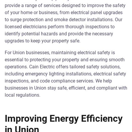
provide a range of services designed to improve the safety
of your home or business, from electrical panel upgrades
to surge protection and smoke detector installations. Our
licensed electricians perform thorough inspections to
identify potential hazards and provide the necessary
upgrades to keep your property safe.
For Union businesses, maintaining electrical safety is
essential to protecting your property and ensuring smooth
operations. Cain Electric offers tailored safety solutions,
including emergency lighting installations, electrical safety
inspections, and code compliance services. We help
businesses in Union stay safe, efficient, and compliant with
local regulations.
Improving Energy Efficiency
in Union