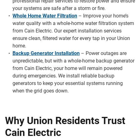
professional repair services to restore power and ensure
your systems are safe after a storm or fire.
Whole Home Water Filtration
– Improve your home’s
water quality with a whole-home water filtration system
from Cain Electric. Our expert installation services
ensure clean, filtered water for every tap in your Union
home.
Backup Generator Installation
– Power outages are
unpredictable, but with a whole-home backup generator
from Cain Electric, your home will remain powered
during emergencies. We install reliable backup
generators to keep your essential systems running
when the grid goes down.
Why Union Residents Trust
Cain Electric