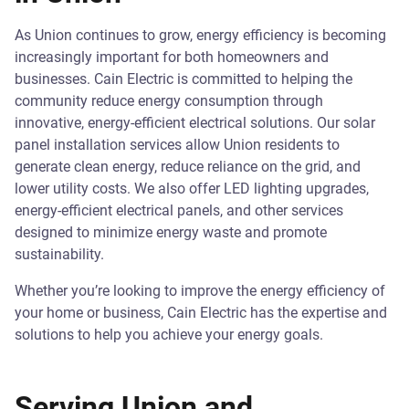
As Union continues to grow, energy efficiency is becoming
increasingly important for both homeowners and
businesses. Cain Electric is committed to helping the
community reduce energy consumption through
innovative, energy-efficient electrical solutions. Our solar
panel installation services allow Union residents to
generate clean energy, reduce reliance on the grid, and
lower utility costs. We also offer LED lighting upgrades,
energy-efficient electrical panels, and other services
designed to minimize energy waste and promote
sustainability.
Whether you’re looking to improve the energy efficiency of
your home or business, Cain Electric has the expertise and
solutions to help you achieve your energy goals.
Serving Union and