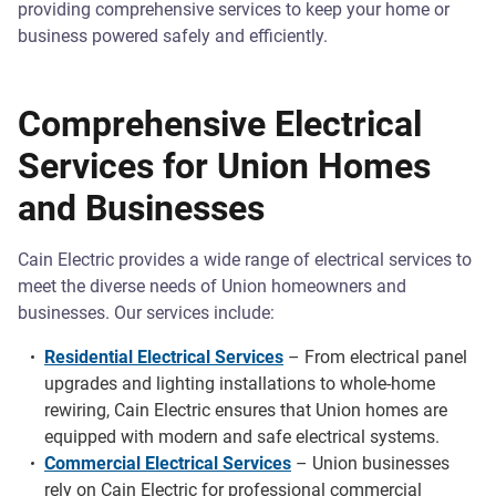
providing comprehensive services to keep your home or
business powered safely and efficiently.
Comprehensive Electrical
Services for Union Homes
and Businesses
Cain Electric provides a wide range of electrical services to
meet the diverse needs of Union homeowners and
businesses. Our services include:
Residential Electrical Services
– From electrical panel
upgrades and lighting installations to whole-home
rewiring, Cain Electric ensures that Union homes are
equipped with modern and safe electrical systems.
Commercial Electrical Services
– Union businesses
rely on Cain Electric for professional commercial