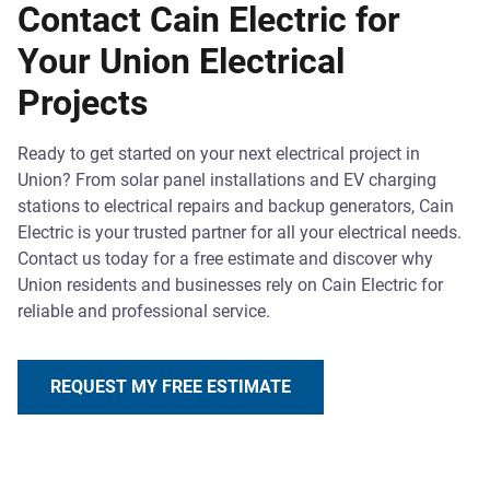
Contact Cain Electric for
Your Union Electrical
Projects
Ready to get started on your next electrical project in
Union? From solar panel installations and EV charging
stations to electrical repairs and backup generators, Cain
Electric is your trusted partner for all your electrical needs.
Contact us today for a free estimate and discover why
Union residents and businesses rely on Cain Electric for
reliable and professional service.
REQUEST MY FREE ESTIMATE