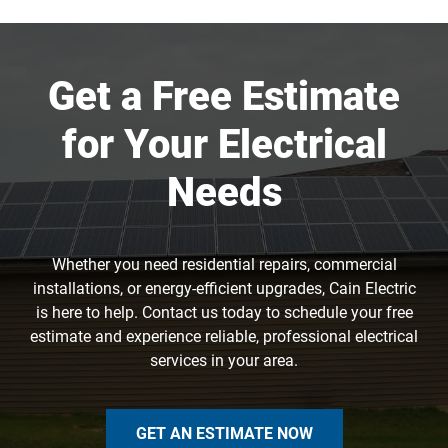
Get a Free Estimate
for Your Electrical
Needs
Whether you need residential repairs, commercial
installations, or energy-efficient upgrades, Cain Electric
is here to help. Contact us today to schedule your free
estimate and experience reliable, professional electrical
services in your area.
GET AN ESTIMATE NOW