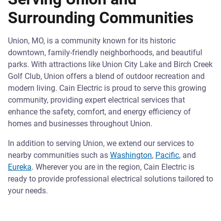
Surrounding Communities
Union, MO, is a community known for its historic
downtown, family-friendly neighborhoods, and beautiful
parks. With attractions like Union City Lake and Birch Creek
Golf Club, Union offers a blend of outdoor recreation and
modern living. Cain Electric is proud to serve this growing
community, providing expert electrical services that
enhance the safety, comfort, and energy efficiency of
homes and businesses throughout Union.
In addition to serving Union, we extend our services to
nearby communities such as
Washington
,
Pacific
, and
Eureka
. Wherever you are in the region, Cain Electric is
ready to provide professional electrical solutions tailored to
your needs.