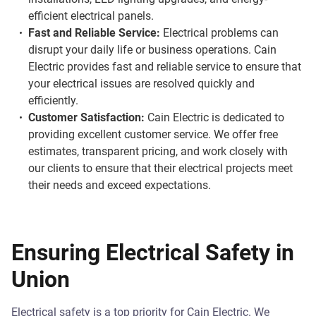
efficient electrical panels.
Fast and Reliable Service:
Electrical problems can
disrupt your daily life or business operations. Cain
Electric provides fast and reliable service to ensure that
your electrical issues are resolved quickly and
efficiently.
Customer Satisfaction:
Cain Electric is dedicated to
providing excellent customer service. We offer free
estimates, transparent pricing, and work closely with
our clients to ensure that their electrical projects meet
their needs and exceed expectations.
Ensuring Electrical Safety in
Union
Electrical safety is a top priority for Cain Electric. We